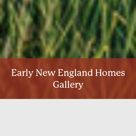
Early New England Homes
Gallery
Our home kits at Early New